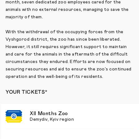
month, seven dedicated zoo employees cared for the
animals with no external resources, managing to save the
majority of them.
With the withdrawal of the occupying forces from the
Vyshgorod district, the zoo has since been liberated.
However, it still requires significant support to maintain
and care for the animals in the aftermath of the difficult
circumstances they endured. Efforts are now focused on
securing resources and aid to ensure the zoo's continued
operation and the well-being of its residents.
YOUR TICKETS*
XII Months Zoo
Demydiv, Kyiv region