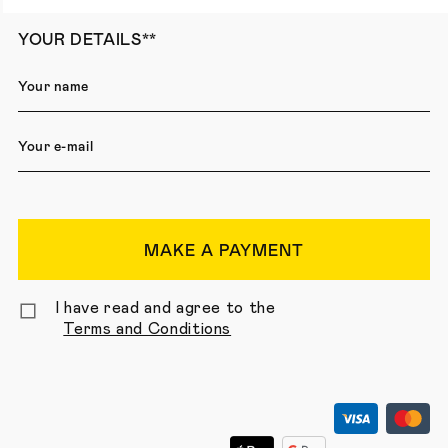
YOUR DETAILS**
MAKE A PAYMENT
I have read and agree to the
Terms and Conditions