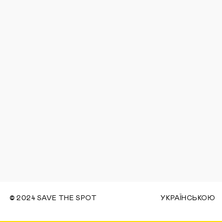
©
2024 SAVE THE SPOT
УКРАЇНСЬКОЮ